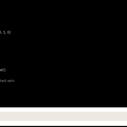
8
, 
1
, 
0
)
et))
test sets