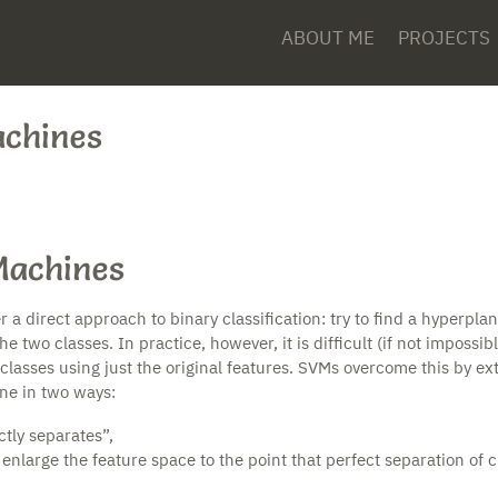
ABOUT ME
PROJECTS
achines
Machines
a direct approach to binary classification: try to find a hyperpla
 two classes. In practice, however, it is difficult (if not impossibl
classes using just the original features. SVMs overcome this by ex
ane in two ways:
tly separates”,
 enlarge the feature space to the point that perfect separation of c