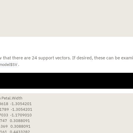
that there are 24 support vectors. If desired, these can be exam
.
model$SV
 Petal.Width

8618  -1.3054201

1789  -1.3054201

7033  -1.1709010

747   0.3088091

4369   0.3088091

161   0.4433282
