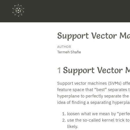
Support Vector M
AUTHOR
Termeh Shafie
1
Support Vector 
Support vector machines (SVMs) offer 
feature space that “best” separates the
hyperplane to perfectly separate the 
idea of finding a separating hyperpl
loosen what we mean by “perfec
use the so-called kernel trick to
likely.