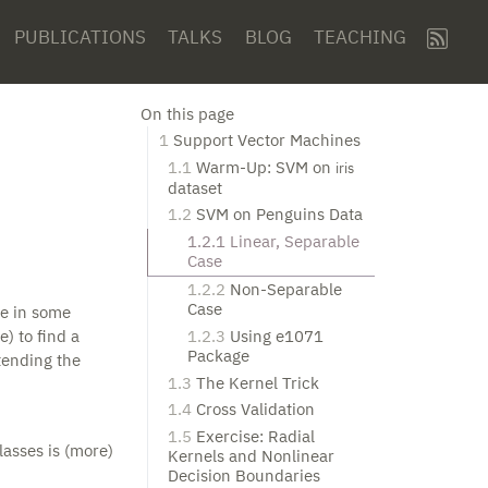
PUBLICATIONS
TALKS
BLOG
TEACHING
On this page
1
Support Vector Machines
1.1
Warm-Up: SVM on
iris
dataset
1.2
SVM on Penguins Data
1.2.1
Linear, Separable
Case
1.2.2
Non-Separable
Case
ne in some
1.2.3
Using e1071
e) to find a
Package
tending the
1.3
The Kernel Trick
1.4
Cross Validation
1.5
Exercise: Radial
lasses is (more)
Kernels and Nonlinear
Decision Boundaries