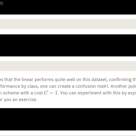
t)
s that the linear performs quite well on this dataset, confirming th
rformance by class, one can create a confusion matri. Another poin
C
=
1
on scheme with a cost
. You can experiment with this by expl
for you an exercise.