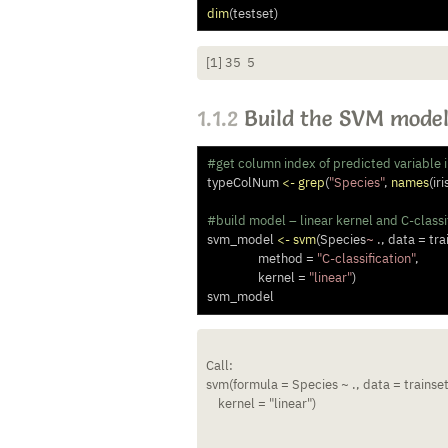
dim
(testset)
[1] 35  5
1.1.2
Build the SVM mode
#get column index of predicted variable 
typeColNum 
<-
grep
(
"Species"
, 
names
(iri
#build model – linear kernel and C-classif
svm_model 
<-
svm
(Species
~
 ., 
data =
 tra
method =
"C-classification"
, 
kernel =
"linear"
)
svm_model
Call:

svm(formula = Species ~ ., data = trainset,
    kernel = "linear")
