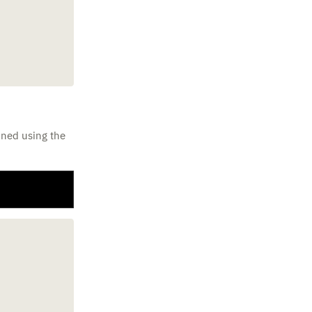
ined using the