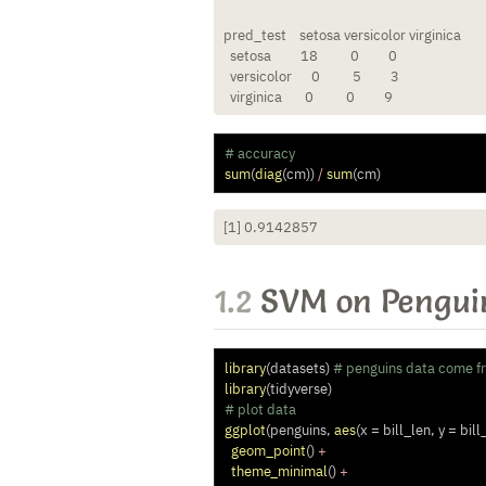
pred_test    setosa versicolor virginica

  setosa         18          0         0

  versicolor      0          5         3

  virginica       0          0         9
# accuracy
sum
(
diag
(cm)) 
/
sum
(cm)
[1] 0.9142857
1.2
SVM on Pengui
library
(datasets) 
# penguins data come f
library
(tidyverse) 
# plot data
ggplot
(penguins, 
aes
(
x =
 bill_len, 
y =
 bill
geom_point
() 
+
theme_minimal
() 
+