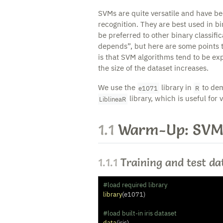
SVMs are quite versatile and have be
recognition. They are best used in bi
be preferred to other binary classifi
depends”, but here are some points 
is that SVM algorithms tend to be ex
the size of the dataset increases.
We use the
library in
to dem
e1071
R
library, which is useful for 
LiblineaR
1.1
Warm-Up: SVM
1.1.1
Training and test da
#load required library
library
(e1071)
#load built-in iris dataset
data
(iris)