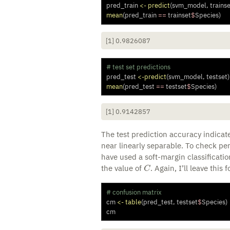
pred_train 
<-
predict
(svm_model, trainse
mean
(pred_train 
==
 trainset
$
Species)
[1] 0.9826087
# test set predictions
pred_test 
<-
predict
(svm_model, testset)
mean
(pred_test 
==
 testset
$
Species)
[1] 0.9142857
The test prediction accuracy indicate
near linearly separable. To check pe
have used a soft-margin classificati
C
the value of
. Again, I’ll leave this 
# confusion matrix
cm 
<-
table
(pred_test, testset
$
Species)
cm