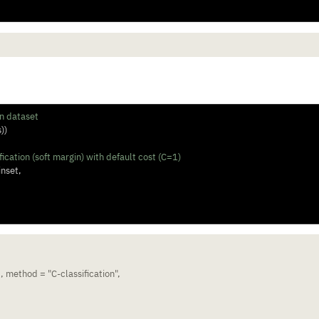
l
in dataset
s))
ication (soft margin) with default cost (C=1)
inset, 
 method = "C-classification", 
