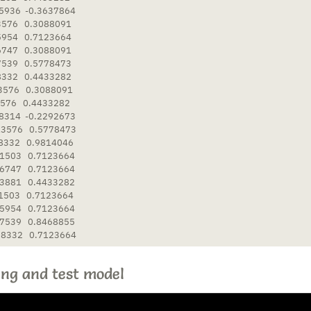
5936  -0.3637864

3576   0.3088091

5954   0.7123664

6747   0.3088091

7539   0.5778473

8332   0.4433282

3576   0.3088091

576   0.4433282

8314  -0.2292673

3576   0.5778473

8332   0.9814046

1503   0.7123664

6747   0.7123664

3881   0.4433282

1503   0.7123664

5954   0.7123664

7539   0.8468855

58332   0.7123664
ing and test model