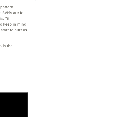
 pattern
re SVMs are to
s, “it
to keep in mind
tart to hurt as
n is the