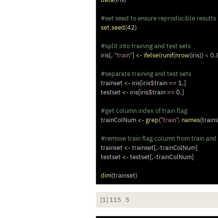
#set seed to ensure reproducible results
set.seed
(
42
)
#split into training and test sets
iris[, 
"train"
] 
<-
ifelse
(
runif
(
nrow
(iris)) 
<
0.
#separate training and test sets
trainset 
<-
 iris[iris
$
train 
==
1
,]
testset 
<-
 iris[iris
$
train 
==
0
,]
#get column index of train flag
trainColNum 
<-
grep
(
"train"
, 
names
(trains
#remove train flag column from train and 
trainset 
<-
 trainset[,
-
trainColNum]
testset 
<-
 testset[,
-
trainColNum]
dim
(trainset)
[1] 115   5