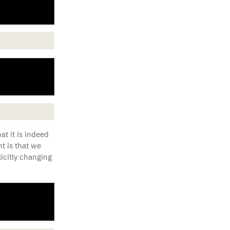
at it is indeed
t is that we
icitly changing