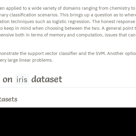
en applied to a wide variety of domains ranging from chemistry to
nary classification scenarios. This brings up a question as to whe
cation techniques such as logistic regression. The honest response i
to keep in mind when choosing between the two. A general point 
pensive both in terms of memory and computation, issues that can s
onstrate the support vector classifier and the SVM. Another optio
very large linear problems.
 on
dataset
iris
tasets