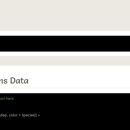
ns Data
rom here
_dep, 
color =
 species)) 
+