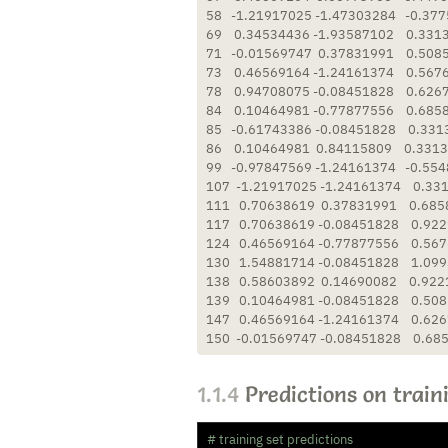
58   -1.21917025 -1.47303284   -0.377
69    0.34534436 -1.93587102    0.331
71   -0.01569747  0.37831991    0.508
73    0.46569164 -1.24161374    0.567
78    0.94708075 -0.08451828    0.626
84    0.10464981 -0.77877556    0.685
85   -0.61743386 -0.08451828    0.331
86    0.10464981  0.84115809    0.3313
99   -0.97847569 -1.24161374   -0.554
107  -1.21917025 -1.24161374    0.331
111   0.70638619  0.37831991    0.685
117   0.70638619 -0.08451828    0.922
124   0.46569164 -0.77877556    0.567
130   1.54881714 -0.08451828    1.099
138   0.58603892  0.14690082    0.922
139   0.10464981 -0.08451828    0.508
147   0.46569164 -1.24161374    0.626
150  -0.01569747 -0.08451828    0.68
1.1.4
Predictions on train
# training set predictions