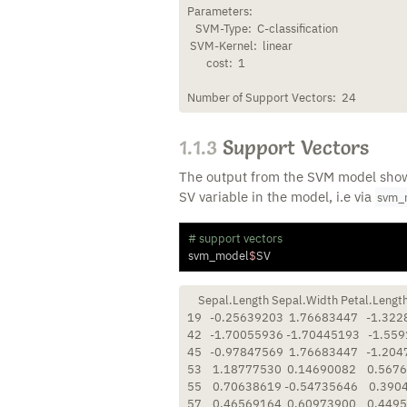
Parameters:

   SVM-Type:  C-classification 

 SVM-Kernel:  linear 

       cost:  1 

Number of Support Vectors:  24
1.1.3
Support Vectors
The output from the SVM model show 
SV variable in the model, i.e via
svm_
# support vectors
svm_model
$
SV
    Sepal.Length Sepal.Width Petal.Length
19   -0.25639203  1.76683447   -1.322
42   -1.70055936 -1.70445193   -1.559
45   -0.97847569  1.76683447   -1.204
53    1.18777530  0.14690082    0.5676
55    0.70638619 -0.54735646    0.390
57    0.46569164  0.60973900    0.4495