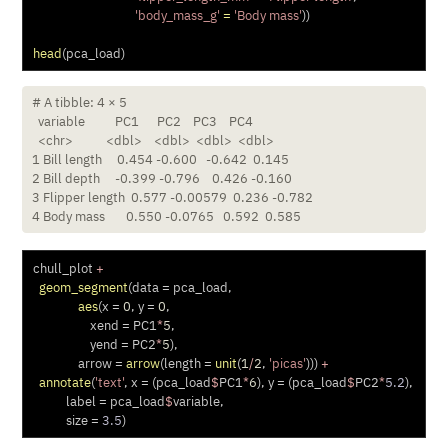
'body_mass_g'
=
'Body mass'
))
head
(pca_load)
# A tibble: 4 × 5

  variable          PC1      PC2    PC3    PC4

  <chr>           <dbl>    <dbl>  <dbl>  <dbl>

1 Bill length     0.454 -0.600   -0.642  0.145

2 Bill depth     -0.399 -0.796    0.426 -0.160

3 Flipper length  0.577 -0.00579  0.236 -0.782

4 Body mass       0.550 -0.0765   0.592  0.585
chull_plot 
+
geom_segment
(
data =
 pca_load, 
aes
(
x =
0
, 
y =
0
, 
xend =
 PC1
*
5
,
yend =
 PC2
*
5
),
arrow =
arrow
(
length =
unit
(
1
/
2
, 
'picas'
))) 
+
annotate
(
'text'
, 
x =
 (pca_load
$
PC1
*
6
), 
y =
 (pca_load
$
PC2
*
5.2
),
label =
 pca_load
$
variable,
size =
3.5
) 