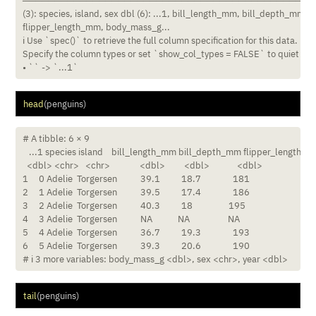
────────────────────────────────────────────────────
(3): species, island, sex dbl (6): ...1, bill_length_mm, bill_depth_mm,

flipper_length_mm, body_mass_g...

ℹ Use `spec()` to retrieve the full column specification for this data. ℹ

Specify the column types or set `show_col_types = FALSE` to quiet this
• `` -> `...1`
head
(penguins)
# A tibble: 6 × 9

   ...1 species island    bill_length_mm bill_depth_mm flipper_length_m
  <dbl> <chr>   <chr>              <dbl>         <dbl>             <dbl>

1     0 Adelie  Torgersen           39.1          18.7               181

2     1 Adelie  Torgersen           39.5          17.4               186

3     2 Adelie  Torgersen           40.3          18                 195

4     3 Adelie  Torgersen           NA            NA                  NA

5     4 Adelie  Torgersen           36.7          19.3               193

6     5 Adelie  Torgersen           39.3          20.6               190

# ℹ 3 more variables: body_mass_g <dbl>, sex <chr>, year <dbl>
tail
(penguins)