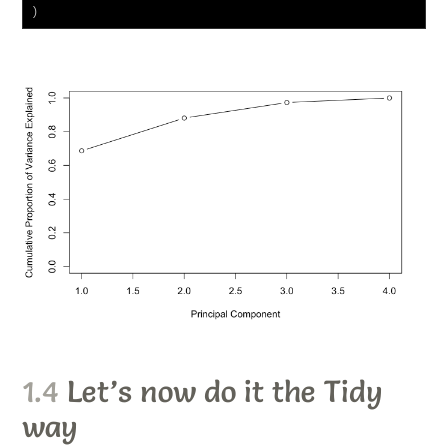
)
1.4
Let’s now do it the
Tidy
way