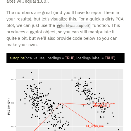
axes will equal 1.00).
The numbers are great (and you’ll have to report them in
your results), but let’s visualize this. For a quick a dirty PCA
plot, we can just use the
function. This
ggfortify::autoplot()
produces a ggplot object, so you can still manipulate it
quite a bit, but we’ll also provide code below so you can
make your own.
autoplot
(pca_values, 
loadings =
TRUE
, 
loadings.label =
TRUE
)