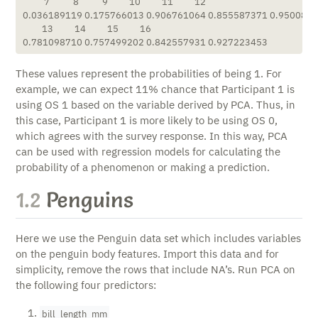
          7           8           9          10          11          12 

0.036189119 0.175766013 0.906761064 0.855587371 0.95008804
         13          14          15          16 

0.781098710 0.757499202 0.842557931 0.927223453 
These values represent the probabilities of being 1. For
example, we can expect 11% chance that Participant 1 is
using OS 1 based on the variable derived by PCA. Thus, in
this case, Participant 1 is more likely to be using OS 0,
which agrees with the survey response. In this way, PCA
can be used with regression models for calculating the
probability of a phenomenon or making a prediction.
1.2
Penguins
Here we use the Penguin data set which includes variables
on the penguin body features. Import this data and for
simplicity, remove the rows that include NA’s. Run PCA on
the following four predictors:
bill_length_mm