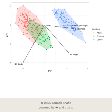
© 2025 Termeh Shafie
powered by ❤️ and
quarto