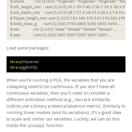
 $ island           : chr [1:333] "Torgersen" "Torgersen" "Torgersen" "Torgerse
 $ bill_length_mm   : num [1:333] 39.1 39.5 40.3 36.7 39.3 38.9 39.2 4
 $ bill_depth_mm    : num [1:333] 18.7 17.4 18 19.3 20.6 17.8 19.6 17.
 $ flipper_length_mm: num [1:333] 181 186 195 193 190 181 195 182 
 $ body_mass_g      : num [1:333] 3750 3800 3250 3450 3650 ...

 $ sex              : chr [1:333] "male" "female" "female" "female" ...

 $ year             : num [1:333] 2007 2007 2007 2007 2007 ...
Load some packages:
library
(tidyverse)
library
(ggfortify)
When you’re running a PCA, the variables that you are
collapsing need to be continuous. If you don’t have all
continuous variables, then you’ll need to consider a
different ordination method (e.g., Jaccard similarity
indices use a binary presence/absence matrix). Similarly to
running linear models (and its variations), it’s a good idea
to scale and center our variables. Luckily, we can do this
inside the
function.
prcomp()