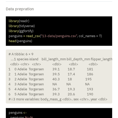
Data prepration
library
(readr) 
library
(tidyverse)
library
(ggfortify)
penguins 
=
read_csv
(
"13-data/penguins.csv"
, 
col_names =
 T) 
head
(penguins)
# A tibble: 6 × 9

   ...1 species island    bill_length_mm bill_depth_mm flipper_length_m
  <dbl> <chr>   <chr>              <dbl>         <dbl>             <dbl>

1     0 Adelie  Torgersen           39.1          18.7               181

2     1 Adelie  Torgersen           39.5          17.4               186

3     2 Adelie  Torgersen           40.3          18                 195

4     3 Adelie  Torgersen           NA            NA                  NA

5     4 Adelie  Torgersen           36.7          19.3               193

6     5 Adelie  Torgersen           39.3          20.6               190

# ℹ 3 more variables: body_mass_g <dbl>, sex <chr>, year <dbl>
penguins 
<-
  penguins 
%>%