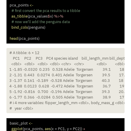
pca_points 
<-
# first convert the pca results to a tibble
as_tibble
(pca_values
$
x) 
%>%
# now we'll add the penguins data
bind_cols
(penguins)
head
(pca_points)
# A tibble: 6 × 12

    PC1     PC2     PC3    PC4 species island    bill_length_mm bill_depth_
  <dbl>   <dbl>   <dbl>  <dbl> <chr>   <chr>              <dbl>         <dbl>

1 -1.85 -0.0320  0.235   0.528 Adelie  Torgersen           39.1          18.7

2 -1.31  0.443   0.0274  0.401 Adelie  Torgersen           39.5          17.4

3 -1.37  0.161  -0.189  -0.528 Adelie  Torgersen           40.3          18  

4 -1.88  0.0123  0.628  -0.472 Adelie  Torgersen           36.7          19.3

5 -1.92 -0.816   0.700  -0.196 Adelie  Torgersen           39.3          20.6

6 -1.77  0.366  -0.0284  0.505 Adelie  Torgersen           38.9          17.8

# ℹ 4 more variables: flipper_length_mm <dbl>, body_mass_g <dbl>, se
#   year <dbl>
basic_plot 
<-
ggplot
(pca_points, 
aes
(
x =
 PC1, 
y =
 PC2)) 
+