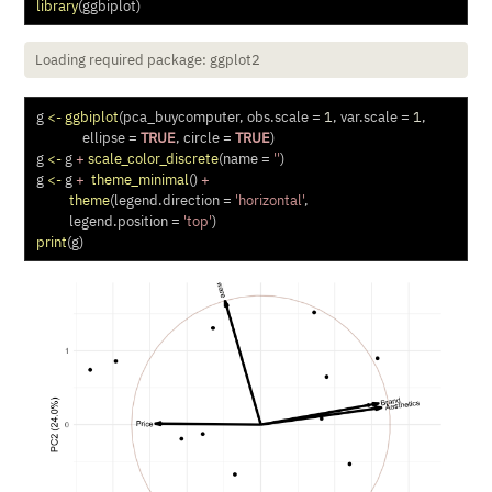
library
(ggbiplot)
Loading required package: ggplot2
g 
<-
ggbiplot
(pca_buycomputer, 
obs.scale =
1
, 
var.scale =
1
,
ellipse =
TRUE
, 
circle =
TRUE
)
g 
<-
 g 
+
scale_color_discrete
(
name =
''
)
g 
<-
 g 
+
theme_minimal
() 
+
theme
(
legend.direction =
'horizontal'
, 
legend.position =
'top'
) 
print
(g)