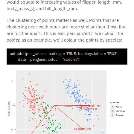
would equate to increasing values of flipper_length_mm,
body_mass_g, and bill_length_mm.
The clustering of points matters as well. Points that are
clustering near each other are more similar than those that
are further apart. This is easily visualized if we colour the
points; as an example, we’ll colour the points by species:
autoplot
(pca_values, 
loadings =
TRUE
, 
loadings.label =
TRUE
,
data =
 penguins, 
colour =
'species'
)