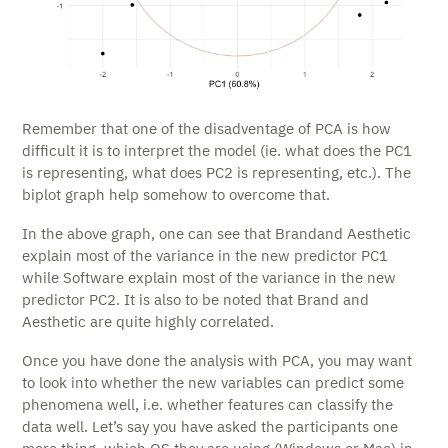
Remember that one of the disadventage of PCA is how
difficult it is to interpret the model (ie. what does the PC1
is representing, what does PC2 is representing, etc.). The
biplot graph help somehow to overcome that.
In the above graph, one can see that Brandand Aesthetic
explain most of the variance in the new predictor PC1
while Software explain most of the variance in the new
predictor PC2. It is also to be noted that Brand and
Aesthetic are quite highly correlated.
Once you have done the analysis with PCA, you may want
to look into whether the new variables can predict some
phenomena well, i.e. whether features can classify the
data well. Let’s say you have asked the participants one