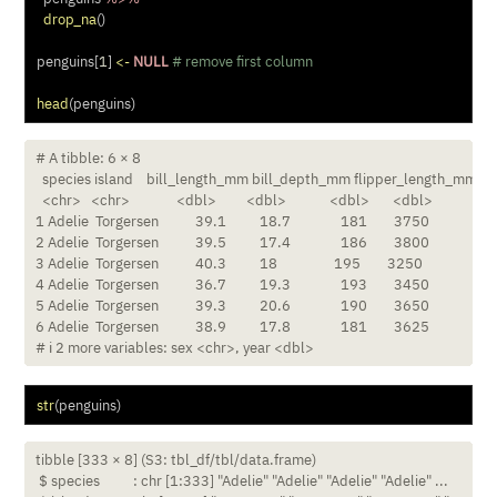
drop_na
()
penguins[
1
] 
<-
NULL
# remove first column
head
(penguins)
# A tibble: 6 × 8

  species island    bill_length_mm bill_depth_mm flipper_length_mm b
  <chr>   <chr>              <dbl>         <dbl>             <dbl>       <dbl>

1 Adelie  Torgersen           39.1          18.7               181        3750

2 Adelie  Torgersen           39.5          17.4               186        3800

3 Adelie  Torgersen           40.3          18                 195        3250

4 Adelie  Torgersen           36.7          19.3               193        3450

5 Adelie  Torgersen           39.3          20.6               190        3650

6 Adelie  Torgersen           38.9          17.8               181        3625

# ℹ 2 more variables: sex <chr>, year <dbl>
str
(penguins)
tibble [333 × 8] (S3: tbl_df/tbl/data.frame)

 $ species          : chr [1:333] "Adelie" "Adelie" "Adelie" "Adelie" ...
