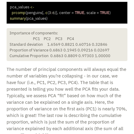
pca_values 
<-
prcomp
(penguins[, 
c
(
3
:
6
)], 
center =
TRUE
, 
scale =
TRUE
)
summary
(pca_values)
Importance of components:

                          PC1    PC2     PC3     PC4

Standard deviation     1.6569 0.8821 0.60716 0.32846

Proportion of Variance 0.6863 0.1945 0.09216 0.02697

Cumulative Proportion  0.6863 0.8809 0.97303 1.00000
The number of principal components will always equal the
number of variables you’re collapsing - in our case, we
have four (i.e., PC1, PC2, PC3, PC4). The table that is
presented is telling you how well the PCA fits your data.
Typically, we assess PCA “fit” based on how much of the
variance can be explained on a single axis. Here, the
proportion of variance on the first axis (PC1) is nearly 70%,
which is great! The last row is describing the cumulative
proportion, which is just the sum of the proportion of
variance explained by each additional axis (the sum of all