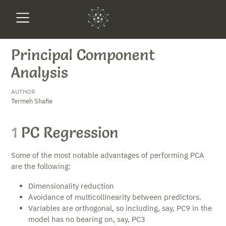
Principal Component
Analysis
AUTHOR
Termeh Shafie
1
PC Regression
Some of the most notable advantages of performing PCA
are the following:
Dimensionality reduction
Avoidance of multicollinearity between predictors.
Variables are orthogonal, so including, say, PC9 in the
model has no bearing on, say, PC3