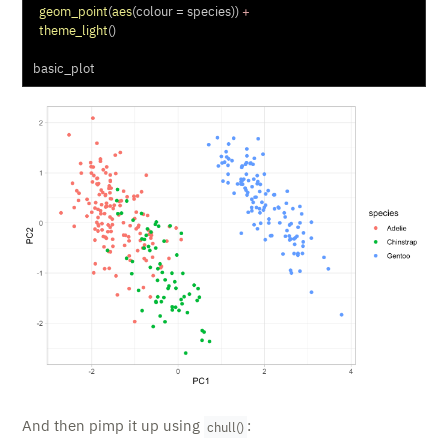
geom_point
(
aes
(
colour =
 species)) 
+
theme_light
()
basic_plot
And then pimp it up using
:
chull()