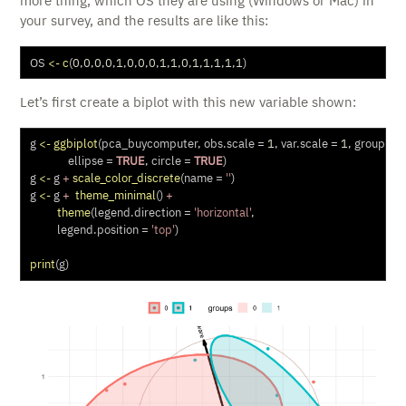
more thing, which OS they are using (Windows or Mac) in
your survey, and the results are like this:
OS 
<-
c
(
0
,
0
,
0
,
0
,
1
,
0
,
0
,
0
,
1
,
1
,
0
,
1
,
1
,
1
,
1
,
1
)
Let’s first create a biplot with this new variable shown:
g 
<-
ggbiplot
(pca_buycomputer, 
obs.scale =
1
, 
var.scale =
1
, 
groups =
ellipse =
TRUE
, 
circle =
TRUE
)
g 
<-
 g 
+
scale_color_discrete
(
name =
''
)
g 
<-
 g 
+
theme_minimal
() 
+
theme
(
legend.direction =
'horizontal'
, 
legend.position =
'top'
) 
print
(g)