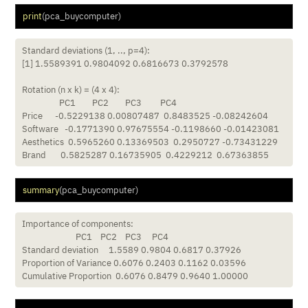
print
(pca_buycomputer)
Standard deviations (1, .., p=4):

[1] 1.5589391 0.9804092 0.6816673 0.3792578

Rotation (n x k) = (4 x 4):

                  PC1        PC2        PC3         PC4

Price      -0.5229138 0.00807487  0.8483525 -0.08242604

Software   -0.1771390 0.97675554 -0.1198660 -0.01423081

Aesthetics  0.5965260 0.13369503  0.2950727 -0.73431229

Brand       0.5825287 0.16735905  0.4229212  0.67363855
summary
(pca_buycomputer)
Importance of components:

                          PC1    PC2    PC3     PC4

Standard deviation     1.5589 0.9804 0.6817 0.37926

Proportion of Variance 0.6076 0.2403 0.1162 0.03596

Cumulative Proportion  0.6076 0.8479 0.9640 1.00000