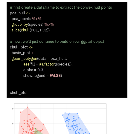
# first create a dataframe to extract the convex hull points
pca_hull 
<-
  pca_points 
%>%
group_by
(species) 
%>%
slice
(
chull
(PC1, PC2))
# now, we'll just continue to build on our ggplot object
chull_plot 
<-
  basic_plot 
+
geom_polygon
(
data =
 pca_hull,
aes
(
fill =
as.factor
(species)),
alpha =
0.3
,
show.legend =
FALSE
)
chull_plot