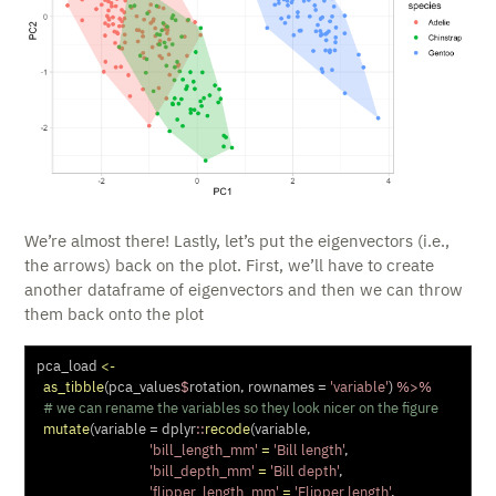
We’re almost there! Lastly, let’s put the eigenvectors (i.e.,
the arrows) back on the plot. First, we’ll have to create
another dataframe of eigenvectors and then we can throw
them back onto the plot
pca_load 
<-
as_tibble
(pca_values
$
rotation, 
rownames =
'variable'
) 
%>%
# we can rename the variables so they look nicer on the figure
mutate
(
variable =
 dplyr
::
recode
(variable,
'bill_length_mm'
=
'Bill length'
,
'bill_depth_mm'
=
'Bill depth'
,
'flipper_length_mm'
=
'Flipper length'
,