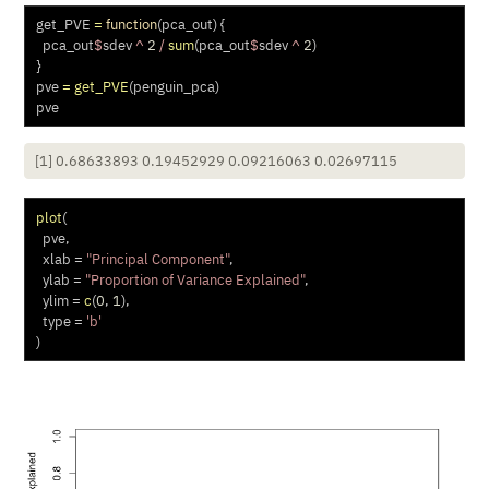
get_PVE 
=
function
(pca_out) {
  pca_out
$
sdev 
^
2
/
sum
(pca_out
$
sdev 
^
2
)
}
pve 
=
get_PVE
(penguin_pca)
pve
[1] 0.68633893 0.19452929 0.09216063 0.02697115
plot
(
  pve,
xlab =
"Principal Component"
,
ylab =
"Proportion of Variance Explained"
,
ylim =
c
(
0
, 
1
),
type =
'b'
)