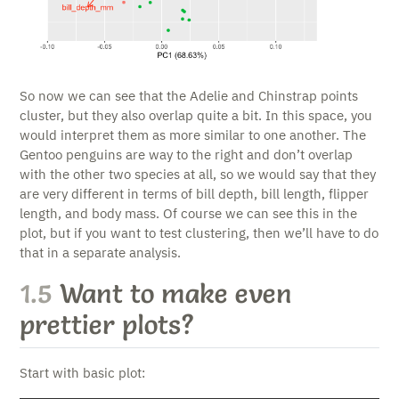
So now we can see that the Adelie and Chinstrap points
cluster, but they also overlap quite a bit. In this space, you
would interpret them as more similar to one another. The
Gentoo penguins are way to the right and don’t overlap
with the other two species at all, so we would say that they
are very different in terms of bill depth, bill length, flipper
length, and body mass. Of course we can see this in the
plot, but if you want to test clustering, then we’ll have to do
that in a separate analysis.
1.5
Want to make even
prettier plots?
Start with basic plot: