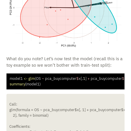
What do you note? Let’s now test the model (recall this is a
toy example so we won’t bother with train-test split):
model1 
<-
glm
(OS 
~
 pca_buycomputer
$
x[,
1
] 
+
 pca_buycomputer
$
x[,
2
summary
(model1)
Call:

glm(formula = OS ~ pca_buycomputer$x[, 1] + pca_buycomputer$x[, 

    2], family = binomial)

Coefficients:
