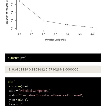
cumsum
(pve)
[1] 0.6863389 0.8808682 0.9730289 1.0000000
plot
(
cumsum
(pve),
xlab =
"Principal Component"
,
ylab =
"Cumulative Proportion of Variance Explained"
,
ylim =
c
(
0
, 
1
),
type =
'b'