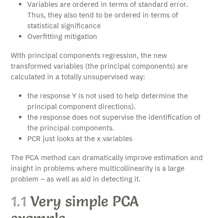
Variables are ordered in terms of standard error.
Thus, they also tend to be ordered in terms of
statistical significance
Overfitting mitigation
With principal components regression, the new
transformed variables (the principal components) are
calculated in a totally unsupervised way:
the response Y is not used to help determine the
principal component directions).
the response does not supervise the identification of
the principal components.
PCR just looks at the x variables
The PCA method can dramatically improve estimation and
insight in problems where multicollinearity is a large
problem – as well as aid in detecting it.
1.1
Very simple PCA