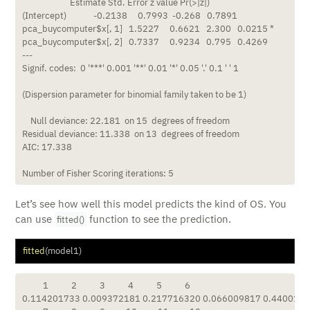
                       Estimate Std. Error z value Pr(>|z|)  

(Intercept)             -0.2138     0.7993  -0.268   0.7891  

pca_buycomputer$x[, 1]   1.5227     0.6621   2.300   0.0215 *

pca_buycomputer$x[, 2]   0.7337     0.9234   0.795   0.4269  

---

Signif. codes:  0 '***' 0.001 '**' 0.01 '*' 0.05 '.' 0.1 ' ' 1

(Dispersion parameter for binomial family taken to be 1)

    Null deviance: 22.181  on 15  degrees of freedom

Residual deviance: 11.338  on 13  degrees of freedom

AIC: 17.338

Number of Fisher Scoring iterations: 5
Let’s see how well this model predicts the kind of OS. You
can use
function to see the prediction.
fitted()
fitted
(model1)
          1           2           3           4           5           6 

0.114201733 0.009372181 0.217716320 0.066009817 0.44001624