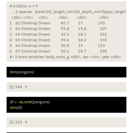
# A tibble: 6 × 9

   ...1 species   island bill_length_mm bill_depth_mm flipper_length_mm
  <dbl> <chr>     <chr>           <dbl>         <dbl>             <dbl>

1    62 Chinstrap Dream            45.7          17                 195

2    63 Chinstrap Dream            55.8          19.8               207

3    64 Chinstrap Dream            43.5          18.1               202

4    65 Chinstrap Dream            49.6          18.2               193

5    66 Chinstrap Dream            50.8          19                 210

6    67 Chinstrap Dream            50.2          18.7               198

# ℹ 3 more variables: body_mass_g <dbl>, sex <chr>, year <dbl>
dim
(penguins)
[1] 344   9
df 
<-
na.omit
(penguins)
dim
(df)
[1] 333   9