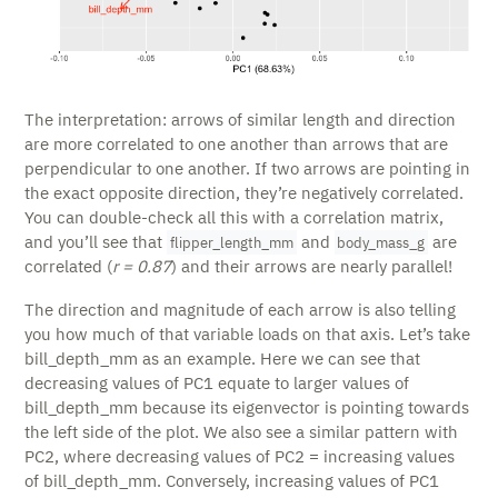
The interpretation: arrows of similar length and direction
are more correlated to one another than arrows that are
perpendicular to one another. If two arrows are pointing in
the exact opposite direction, they’re negatively correlated.
You can double-check all this with a correlation matrix,
and you’ll see that
and
are
flipper_length_mm
body_mass_g
correlated (
r = 0.87
) and their arrows are nearly parallel!
The direction and magnitude of each arrow is also telling
you how much of that variable loads on that axis. Let’s take
bill_depth_mm as an example. Here we can see that
decreasing values of PC1 equate to larger values of
bill_depth_mm because its eigenvector is pointing towards
the left side of the plot. We also see a similar pattern with
PC2, where decreasing values of PC2 = increasing values
of bill_depth_mm. Conversely, increasing values of PC1