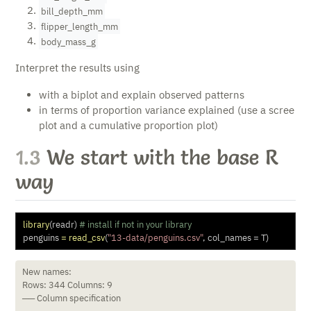
bill_depth_mm
flipper_length_mm
body_mass_g
Interpret the results using
with a biplot and explain observed patterns
in terms of proportion variance explained (use a scree
plot and a cumulative proportion plot)
1.3
We start with the base R
way
library
(readr) 
# install if not in your library
penguins 
=
read_csv
(
"13-data/penguins.csv"
, 
col_names =
 T) 
New names:

Rows: 344 Columns: 9

── Column specification
